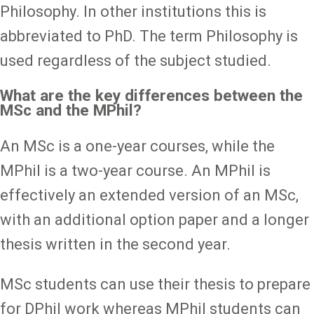
Philosophy. In other institutions this is
abbreviated to PhD. The term Philosophy is
used regardless of the subject studied.
What are the key differences between the
MSc and the MPhil?
An MSc is a one-year courses, while the
MPhil is a two-year course. An MPhil is
effectively an extended version of an MSc,
with an additional option paper and a longer
thesis written in the second year.
MSc students can use their thesis to prepare
for DPhil work whereas MPhil students can