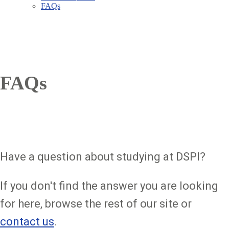
FAQs
FAQs
Have a question about studying at DSPI?
If you don't find the answer you are looking
for here, browse the rest of our site or
contact us
.