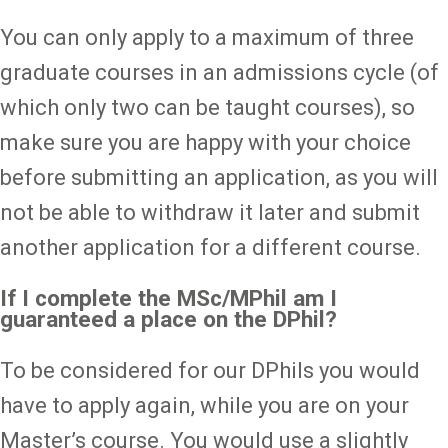
You can only apply to a maximum of three
graduate courses in an admissions cycle (of
which only two can be taught courses), so
make sure you are happy with your choice
before submitting an application, as you will
not be able to withdraw it later and submit
another application for a different course.
If I complete the MSc/MPhil am I
guaranteed a place on the DPhil?
To be considered for our DPhils you would
have to apply again, while you are on your
Master’s course. You would use a slightly