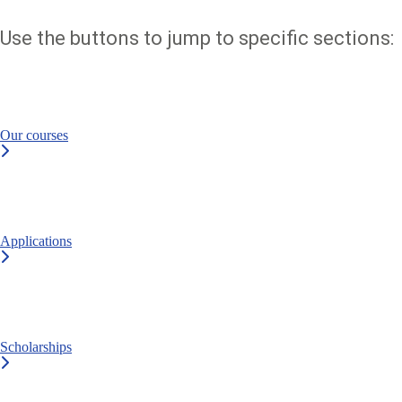
Use the buttons to jump to specific sections:
Our courses
Applications
Scholarships