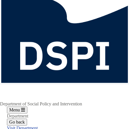
Department of Social Policy and Intervention
Menu
Department
Go back
Visit Department