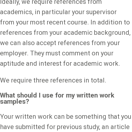
Ideally, we require references from
academics, in particular your supervisor
from your most recent course. In addition to
references from your academic background,
we can also accept references from your
employer. They must comment on your
aptitude and interest for academic work.
We require three references in total.
What should I use for my written work
samples?
Your written work can be something that you
have submitted for previous study, an article