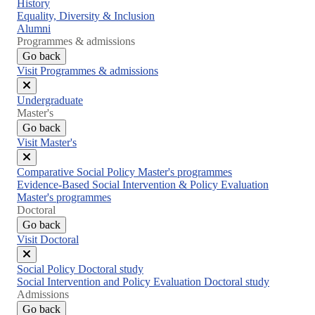
Close
History
menu
Equality, Diversity & Inclusion
Alumni
Programmes & admissions
Go back
Visit Programmes & admissions
Close
Undergraduate
menu
Master's
Go back
Visit Master's
Close
Comparative Social Policy Master's programmes
menu
Evidence-Based Social Intervention & Policy Evaluation
Master's programmes
Doctoral
Go back
Visit Doctoral
Close
Social Policy Doctoral study
menu
Social Intervention and Policy Evaluation Doctoral study
Admissions
Go back