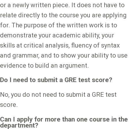
or a newly written piece. It does not have to
relate directly to the course you are applying
for. The purpose of the written work is to
demonstrate your academic ability, your
skills at critical analysis, fluency of syntax
and grammar, and to show your ability to use
evidence to build an argument.
Do I need to submit a GRE test score?
No, you do not need to submit a GRE test
score.
Can I apply for more than one course in the
department?