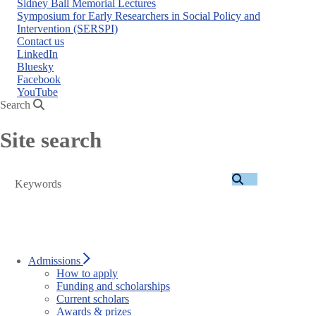
Sidney Ball Memorial Lectures
Symposium for Early Researchers in Social Policy and
Intervention (SERSPI)
Contact us
LinkedIn
Bluesky
Facebook
YouTube
Search
Site search
Search
Admissions
How to apply
Funding and scholarships
Current scholars
Awards & prizes