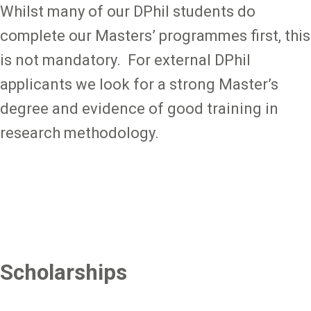
Whilst many of our DPhil students do
complete our Masters’ programmes first, this
is not mandatory. For external DPhil
applicants we look for a strong Master’s
degree and evidence of good training in
research methodology.
Scholarships