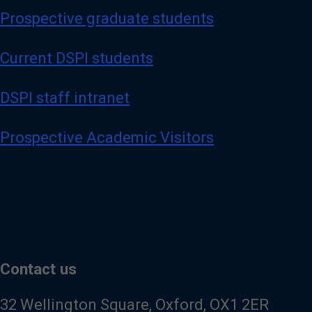
Prospective graduate students
Current DSPI students
DSPI staff intranet
Prospective Academic Visitors
Contact us
32 Wellington Square, Oxford, OX1 2ER