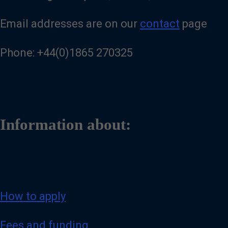
Email addresses are on our
contact
page
Phone: +44(0)1865 270325
Information about:
How to apply
Fees and funding