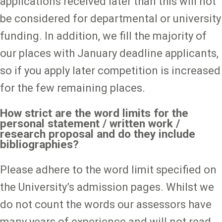
applications received later than this will not
be considered for departmental or university
funding. In addition, we fill the majority of
our places with January deadline applicants,
so if you apply later competition is increased
for the few remaining places.
How strict are the word limits for the
personal statement / written work /
research proposal and do they include
bibliographies?
Please adhere to the word limit specified on
the University’s admission pages. Whilst we
do not count the words our assessors have
many years of experience and will not read