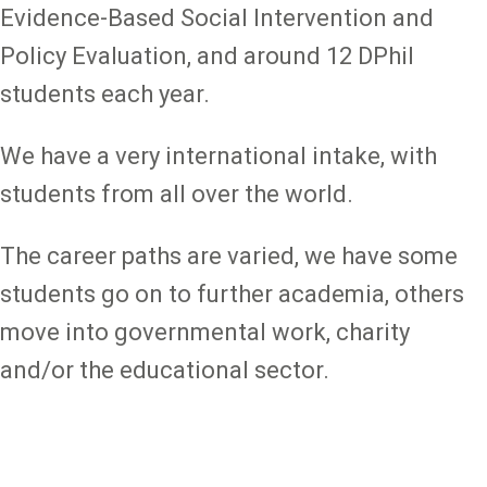
Evidence-Based Social Intervention and
Policy Evaluation, and around 12 DPhil
students each year.
We have a very international intake, with
students from all over the world.
The career paths are varied, we have some
students go on to further academia, others
move into governmental work, charity
and/or the educational sector.