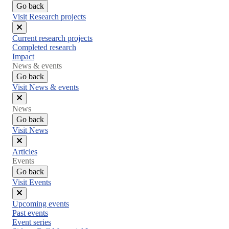
Go back
Visit Research projects
Close
Current research projects
menu
Completed research
Impact
News & events
Go back
Visit News & events
Close
News
menu
Go back
Visit News
Close
Articles
menu
Events
Go back
Visit Events
Close
Upcoming events
menu
Past events
Event series