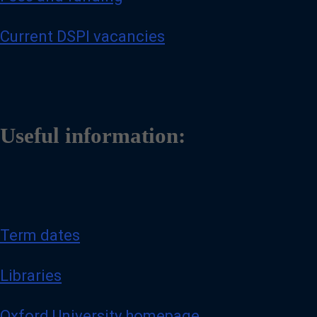
Current DSPI vacancies
Useful information:
Term dates
Libraries
Oxford University homepage