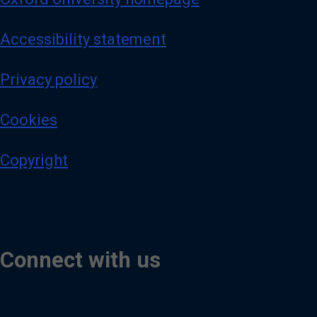
Accessibility statement
Privacy policy
Cookies
Copyright
Connect with us