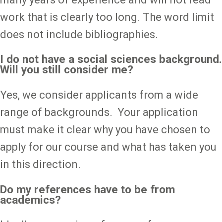
work that is clearly too long. The word limit
does not include bibliographies.
I do not have a social sciences background.
Will you still consider me?
Yes, we consider applicants from a wide
range of backgrounds. Your application
must make it clear why you have chosen to
apply for our course and what has taken you
in this direction.
Do my references have to be from
academics?