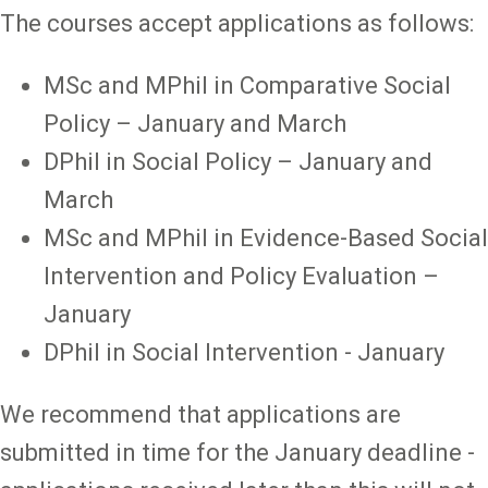
The courses accept applications as follows:
MSc and MPhil in Comparative Social
Policy – January and March
DPhil in Social Policy – January and
March
MSc and MPhil in Evidence-Based Social
Intervention and Policy Evaluation –
January
DPhil in Social Intervention - January
We recommend that applications are
submitted in time for the January deadline -