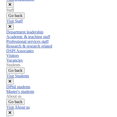
Close
Staff
menu
Go back
Visit Staff
Close
Department leadership
menu
Academic & teaching staff
Professional services staff
Research & research related
DSPI Associates
Visitors
Vacancies
Students
Go back
Visit Students
Close
DPhil students
menu
Master's students
About us
Go back
Visit About us