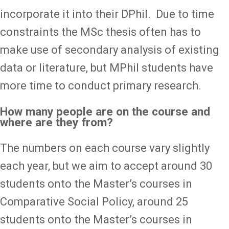
incorporate it into their DPhil. Due to time
constraints the MSc thesis often has to
make use of secondary analysis of existing
data or literature, but MPhil students have
more time to conduct primary research.
How many people are on the course and
where are they from?
The numbers on each course vary slightly
each year, but we aim to accept around 30
students onto the Master’s courses in
Comparative Social Policy, around 25
students onto the Master’s courses in