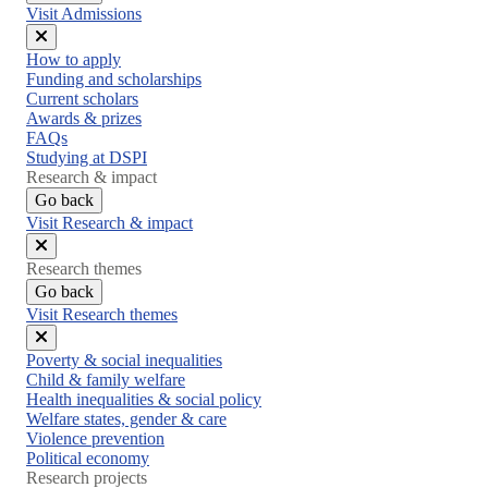
Visit Admissions
Close
How to apply
menu
Funding and scholarships
Current scholars
Awards & prizes
FAQs
Studying at DSPI
Research & impact
Go back
Visit Research & impact
Close
Research themes
menu
Go back
Visit Research themes
Close
Poverty & social inequalities
menu
Child & family welfare
Health inequalities & social policy
Welfare states, gender & care
Violence prevention
Political economy
Research projects