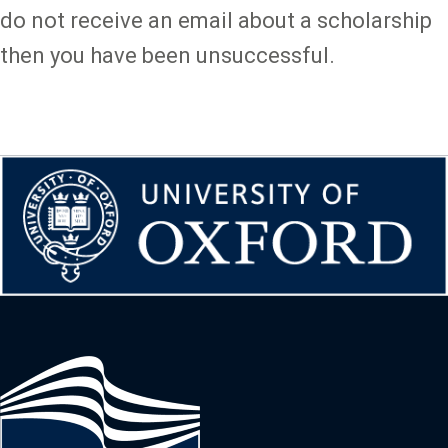
do not receive an email about a scholarship
then you have been unsuccessful.
Image