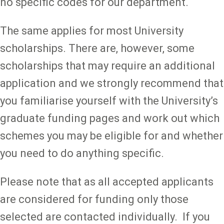
no specific codes for our department.
The same applies for most University
scholarships. There are, however, some
scholarships that may require an additional
application and we strongly recommend that
you familiarise yourself with the University’s
graduate funding pages and work out which
schemes you may be eligible for and whether
you need to do anything specific.
Please note that as all accepted applicants
are considered for funding only those
selected are contacted individually. If you