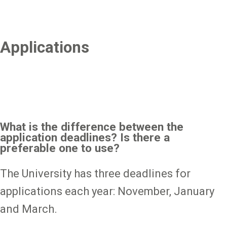
Applications
What is the difference between the
application deadlines? Is there a
preferable one to use?
The University has three deadlines for
applications each year: November, January
and March.