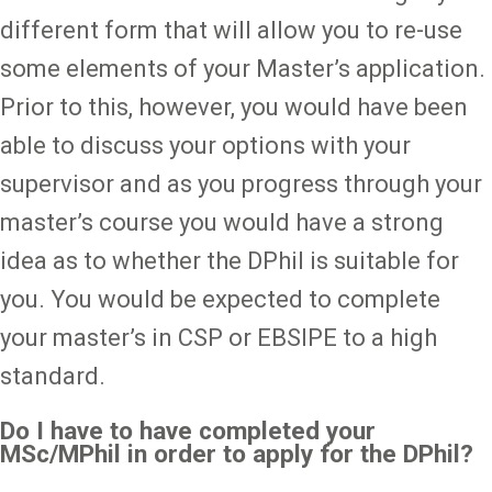
different form that will allow you to re-use
some elements of your Master’s application.
Prior to this, however, you would have been
able to discuss your options with your
supervisor and as you progress through your
master’s course you would have a strong
idea as to whether the DPhil is suitable for
you. You would be expected to complete
your master’s in CSP or EBSIPE to a high
standard.
Do I have to have completed your
MSc/MPhil in order to apply for the DPhil?