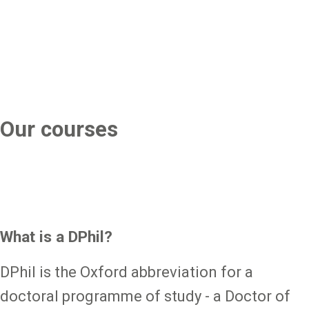
Our courses
What is a DPhil?
DPhil is the Oxford abbreviation for a
doctoral programme of study - a Doctor of