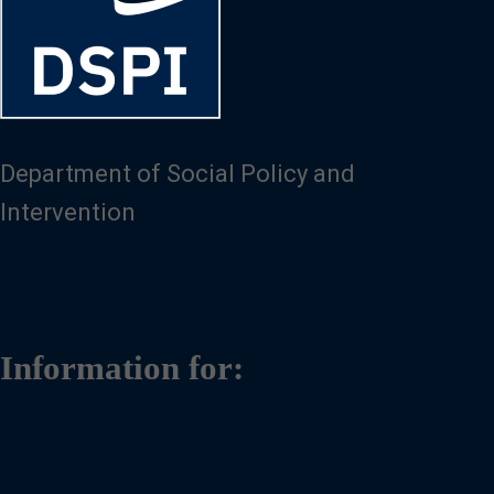
Department of Social Policy and
Intervention
Information for: