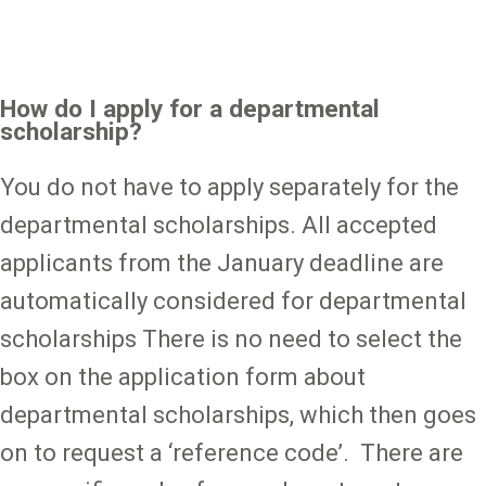
How do I apply for a departmental
scholarship?
You do not have to apply separately for the
departmental scholarships. All accepted
applicants from the January deadline are
automatically considered for departmental
scholarships There is no need to select the
box on the application form about
departmental scholarships, which then goes
on to request a ‘reference code’. There are