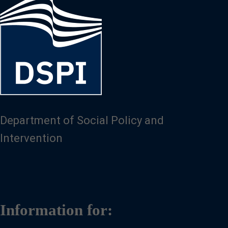
Image
Department of Social Policy and
Intervention
Information for: