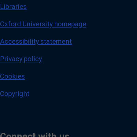
Libraries
Oxford University homepage
Accessibility statement
Privacy policy
Cookies
Copyright
Connect with us