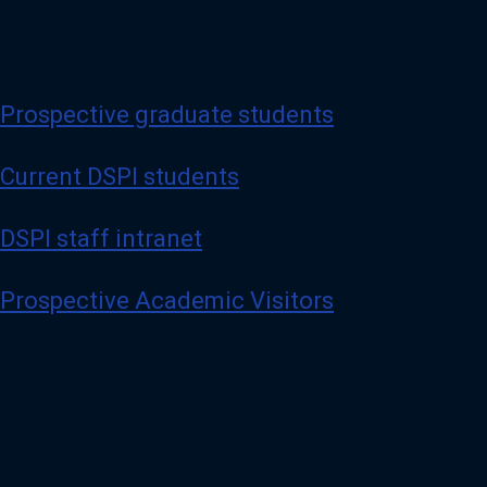
Prospective graduate students
Current DSPI students
DSPI staff intranet
Prospective Academic Visitors