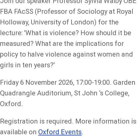
Join our speaker Professor Sylvia Walby OBE
FBA FAcSS (Professor of Sociology at Royal
Holloway, University of London) for the
lecture: 'What is violence? How should it be
measured? What are the implications for
policy to halve violence against women and
girls in ten years?'
Friday 6 November 2026, 17:00-19:00. Garden
Quadrangle Auditorium, St John ‘s College,
Oxford.
Registration is required. More information is
available on
Oxford Events
.