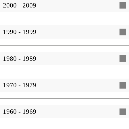
2000 - 2009
1990 - 1999
1980 - 1989
1970 - 1979
1960 - 1969