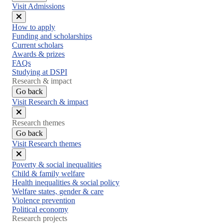
Visit Admissions
Close
How to apply
menu
Funding and scholarships
Current scholars
Awards & prizes
FAQs
Studying at DSPI
Research & impact
Go back
Visit Research & impact
Close
Research themes
menu
Go back
Visit Research themes
Close
Poverty & social inequalities
menu
Child & family welfare
Health inequalities & social policy
Welfare states, gender & care
Violence prevention
Political economy
Research projects