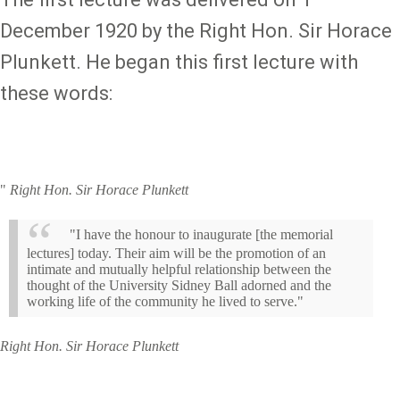
December 1920 by the Right Hon. Sir Horace
Plunkett. He began this first lecture with
these words:
"
Right Hon. Sir Horace Plunkett
"I have the honour to inaugurate [the memorial
lectures] today. Their aim will be the promotion of an
intimate and mutually helpful relationship between the
thought of the University Sidney Ball adorned and the
working life of the community he lived to serve."
Right Hon. Sir Horace Plunkett