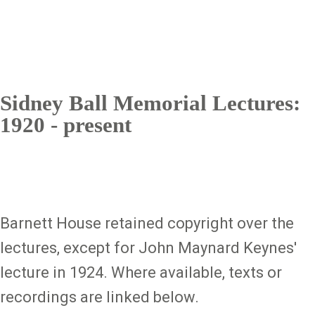
Sidney Ball Memorial Lectures:
1920 - present
Barnett House retained copyright over the
lectures, except for John Maynard Keynes'
lecture in 1924. Where available, texts or
recordings are linked below.