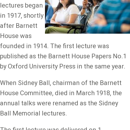
lectures began
in 1917, shortly
after Barnett
House was
founded in 1914. The first lecture was
published as the Barnett House Papers No.1
by Oxford University Press in the same year.
When Sidney Ball, chairman of the Barnett
House Committee, died in March 1918, the
annual talks were renamed as the Sidney
Ball Memorial lectures.
The first lecture was delivered on 1