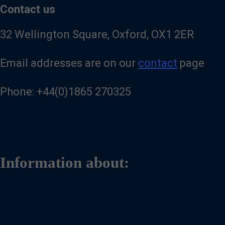
Contact us
32 Wellington Square, Oxford, OX1 2ER
Email addresses are on our
contact
page
Phone: +44(0)1865 270325
Information about: