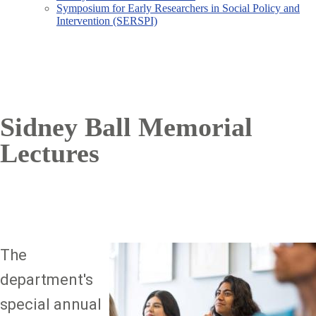
Symposium for Early Researchers in Social Policy and
Intervention (SERSPI)
Sidney Ball Memorial
Lectures
The
Image
department's
special annual