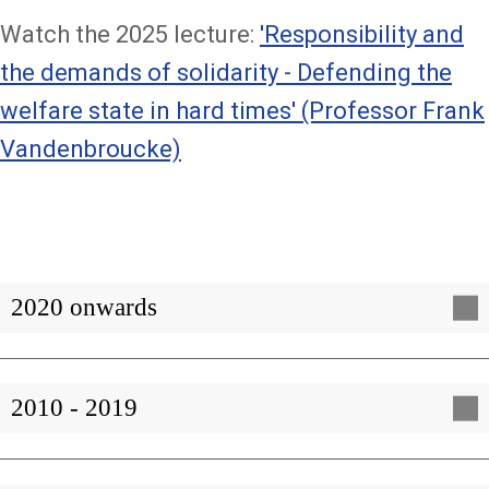
Watch the 2025 lecture:
'Responsibility and
the demands of solidarity - Defending the
welfare state in hard times' (Professor Frank
Vandenbroucke)
2020 onwards
2010 - 2019