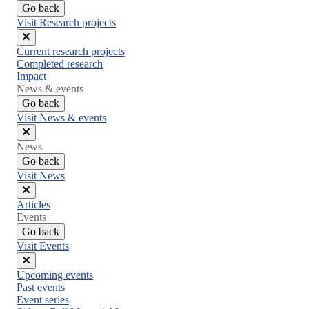
Go back
Visit Research projects
Close
Current research projects
menu
Completed research
Impact
News & events
Go back
Visit News & events
Close
News
menu
Go back
Visit News
Close
Articles
menu
Events
Go back
Visit Events
Close
Upcoming events
menu
Past events
Event series