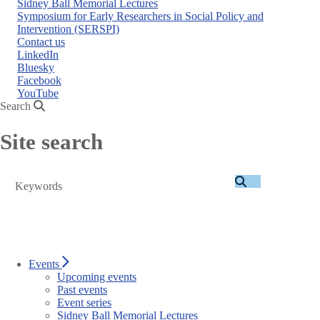
Sidney Ball Memorial Lectures
Symposium for Early Researchers in Social Policy and
Intervention (SERSPI)
Contact us
LinkedIn
Bluesky
Facebook
YouTube
Search
Site search
Search
Events
Upcoming events
Past events
Event series
Sidney Ball Memorial Lectures