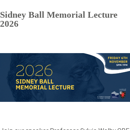
Sidney Ball Memorial Lecture
2026