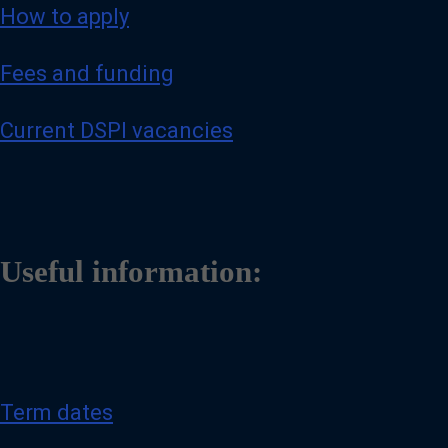
How to apply
Fees and funding
Current DSPI vacancies
Useful information:
Term dates