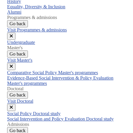
Close
History
menu
Equality, Diversity & Inclusion
Alumni
Programmes & admissions
Go back
Visit Programmes & admissions
Close
Undergraduate
menu
Master's
Go back
Visit Master's
Close
Comparative Social Policy Master's programmes
menu
Evidence-Based Social Intervention & Policy Evaluation
Master's programmes
Doctoral
Go back
Visit Doctoral
Close
Social Policy Doctoral study
menu
Social Intervention and Policy Evaluation Doctoral study
Admissions
Go back