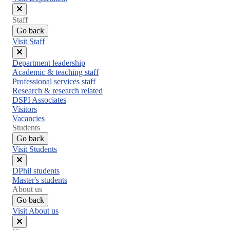
Close
Staff
menu
Go back
Visit Staff
Close
Department leadership
menu
Academic & teaching staff
Professional services staff
Research & research related
DSPI Associates
Visitors
Vacancies
Students
Go back
Visit Students
Close
DPhil students
menu
Master's students
About us
Go back
Visit About us