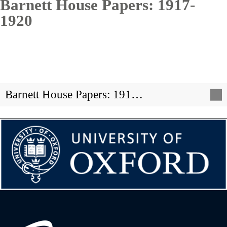
Barnett House Papers: 1917-
1920
Barnett House Papers: 191…