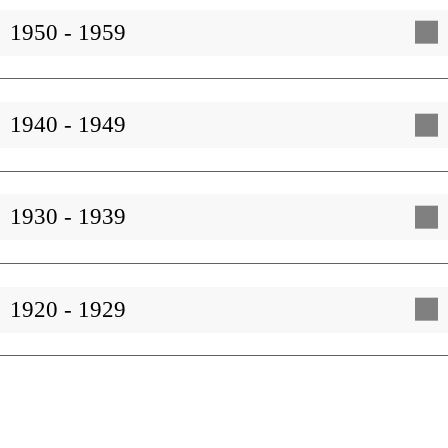
1950 - 1959
1940 - 1949
1930 - 1939
1920 - 1929