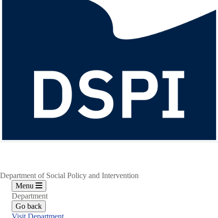
Department of Social Policy and Intervention
Menu
Department
Go back
Visit Department