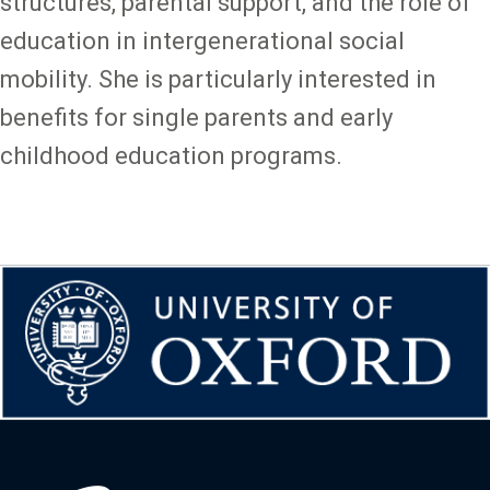
structures, parental support, and the role of
education in intergenerational social
mobility. She is particularly interested in
benefits for single parents and early
childhood education programs.