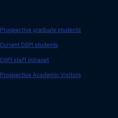
Prospective graduate students
Current DSPI students
DSPI staff intranet
Prospective Academic Visitors