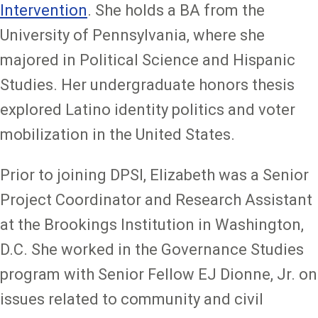
Intervention
. She holds a BA from the
University of Pennsylvania, where she
majored in Political Science and Hispanic
Studies. Her undergraduate honors thesis
explored Latino identity politics and voter
mobilization in the United States.
Prior to joining DPSI, Elizabeth was a Senior
Project Coordinator and Research Assistant
at the Brookings Institution in Washington,
D.C. She worked in the Governance Studies
program with Senior Fellow EJ Dionne, Jr. on
issues related to community and civil