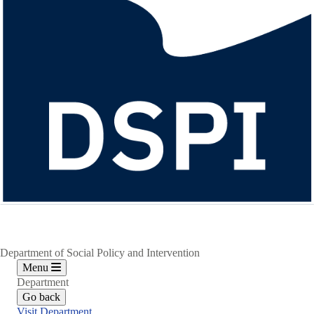
Department of Social Policy and Intervention
Menu
Department
Go back
Visit Department