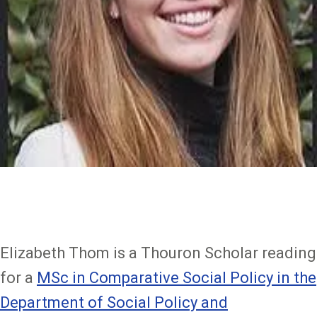
Elizabeth Thom is a Thouron Scholar reading
for a
MSc in Comparative Social Policy in the
Department of Social Policy and