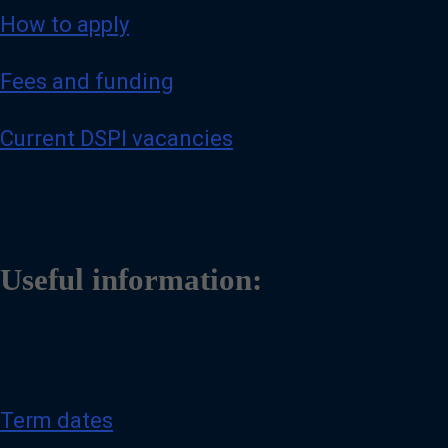
How to apply
Fees and funding
Current DSPI vacancies
Useful information:
Term dates