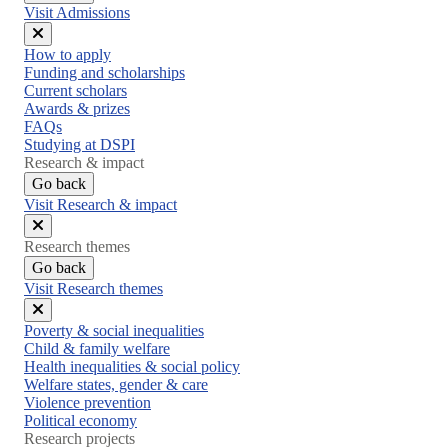
Visit Admissions
Close
How to apply
menu
Funding and scholarships
Current scholars
Awards & prizes
FAQs
Studying at DSPI
Research & impact
Go back
Visit Research & impact
Close
Research themes
menu
Go back
Visit Research themes
Close
Poverty & social inequalities
menu
Child & family welfare
Health inequalities & social policy
Welfare states, gender & care
Violence prevention
Political economy
Research projects