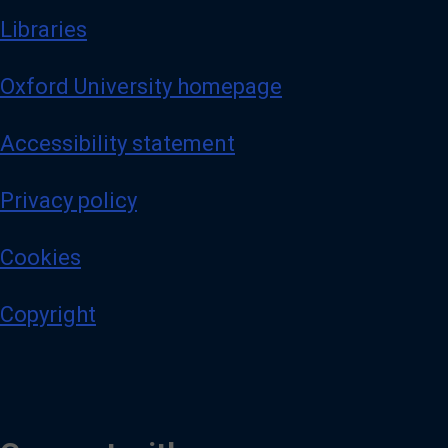
Libraries
Oxford University homepage
Accessibility statement
Privacy policy
Cookies
Copyright