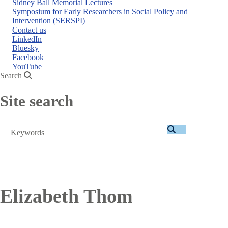
Sidney Ball Memorial Lectures
Symposium for Early Researchers in Social Policy and
Intervention (SERSPI)
Contact us
LinkedIn
Bluesky
Facebook
YouTube
Search
Site search
Search
Elizabeth Thom