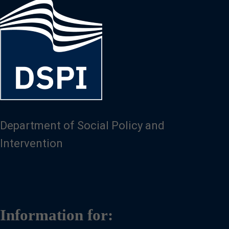
Image
Department of Social Policy and
Intervention
Information for: