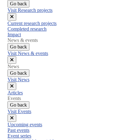
Go back
Visit Research projects
Close
Current research projects
menu
Completed research
Impact
News & events
Go back
Visit News & events
Close
News
menu
Go back
Visit News
Close
Articles
menu
Events
Go back
Visit Events
Close
Upcoming events
menu
Past events
Event series