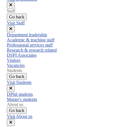
Close
Staff
menu
Go back
Visit Staff
Close
Department leadership
menu
Academic & teaching staff
Professional services staff
Research & research related
DSPI Associates
Visitors
Vacancies
Students
Go back
Visit Students
Close
DPhil students
menu
Master's students
About us
Go back
Visit About us