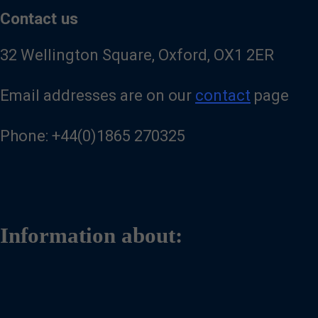
Contact us
32 Wellington Square, Oxford, OX1 2ER
Email addresses are on our
contact
page
Phone: +44(0)1865 270325
Information about: