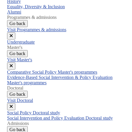
Close
History
menu
Equality, Diversity & Inclusion
Alumni
Programmes & admissions
Go back
Visit Programmes & admissions
Close
Undergraduate
menu
Master's
Go back
Visit Master's
Close
Comparative Social Policy Master's programmes
menu
Evidence-Based Social Intervention & Policy Evaluation
Master's programmes
Doctoral
Go back
Visit Doctoral
Close
Social Policy Doctoral study
menu
Social Intervention and Policy Evaluation Doctoral study
Admissions
Go back