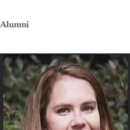
Alumni