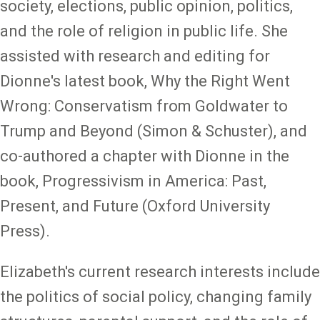
society, elections, public opinion, politics,
and the role of religion in public life. She
assisted with research and editing for
Dionne's latest book, Why the Right Went
Wrong: Conservatism from Goldwater to
Trump and Beyond (Simon & Schuster), and
co-authored a chapter with Dionne in the
book, Progressivism in America: Past,
Present, and Future (Oxford University
Press).
Elizabeth's current research interests include
the politics of social policy, changing family