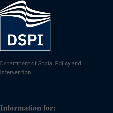
Image
Department of Social Policy and
Intervention
Information for: