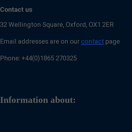
Contact us
32 Wellington Square, Oxford, OX1 2ER
Email addresses are on our
contact
page
Phone: +44(0)1865 270325
Information about: