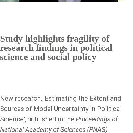
Study highlights fragility of
research findings in political
science and social policy
New research, 'Estimating the Extent and
Sources of Model Uncertainty in Political
Science', published in the
Proceedings of
National Academy of Sciences (PNAS)