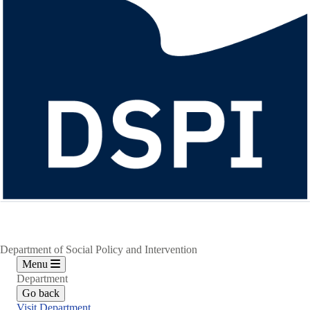
Department of Social Policy and Intervention
Menu
Department
Go back
Visit Department