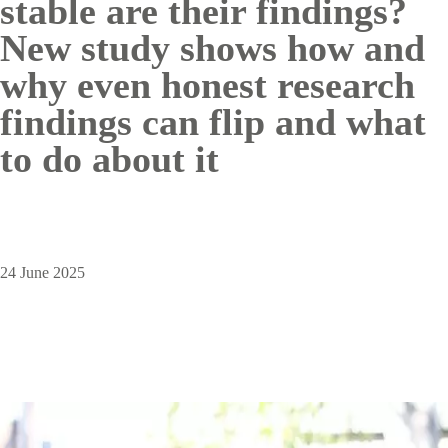
stable are their findings?
New study shows how and
why even honest research
findings can flip and what
to do about it
24 June 2025