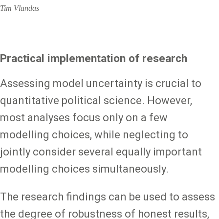
Tim Vlandas
Practical implementation of research
Assessing model uncertainty is crucial to
quantitative political science. However,
most analyses focus only on a few
modelling choices, while neglecting to
jointly consider several equally important
modelling choices simultaneously.
The research findings can be used to assess
the degree of robustness of honest results,