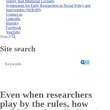
Sidney Ball Memorial Lectures
Symposium for Early Researchers in Social Policy and
Intervention (SERSPI)
Contact us
LinkedIn
Bluesky
Facebook
YouTube
Search
Site search
Search
Even when researchers
play by the rules, how