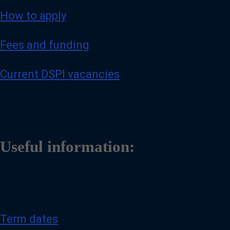
How to apply
Fees and funding
Current DSPI vacancies
Useful information:
Term dates