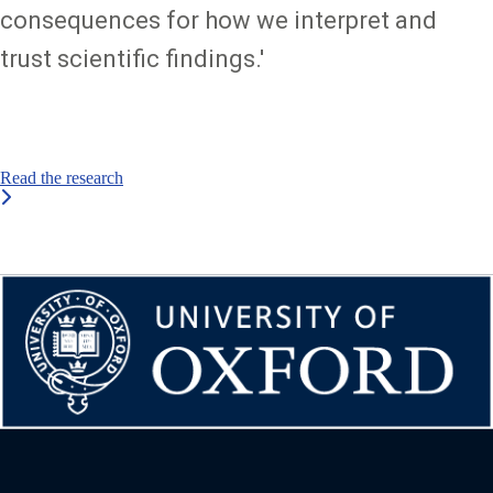
consequences for how we interpret and
trust scientific findings.'
Read the research