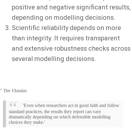
positive and negative significant results,
depending on modelling decisions.
Scientific reliability depends on more
than integrity. It requires transparent
and extensive robustness checks across
several modelling decisions.
"
Tim Vlandas
'Even when researchers act in good faith and follow
standard practices, the results they report can vary
dramatically depending on which defensible modelling
choices they make.'