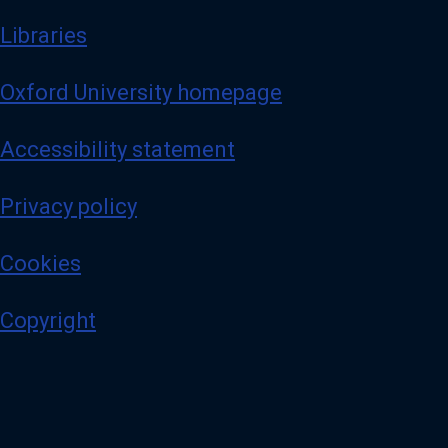
Libraries
Oxford University homepage
Accessibility statement
Privacy policy
Cookies
Copyright