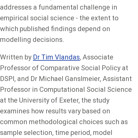
addresses a fundamental challenge in
empirical social science - the extent to
which published findings depend on
modelling decisions.
Written by
Dr Tim Vlandas
, Associate
Professor of Comparative Social Policy at
DSPI, and Dr Michael Ganslmeier, Assistant
Professor in Computational Social Science
at the University of Exeter, the study
examines how results vary based on
common methodological choices such as
sample selection, time period, model