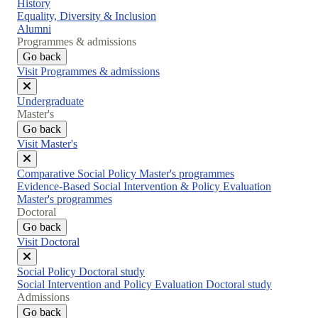
Close
History
menu
Equality, Diversity & Inclusion
Alumni
Programmes & admissions
Go back
Visit Programmes & admissions
Close
Undergraduate
menu
Master's
Go back
Visit Master's
Close
Comparative Social Policy Master's programmes
menu
Evidence-Based Social Intervention & Policy Evaluation
Master's programmes
Doctoral
Go back
Visit Doctoral
Close
Social Policy Doctoral study
menu
Social Intervention and Policy Evaluation Doctoral study
Admissions
Go back