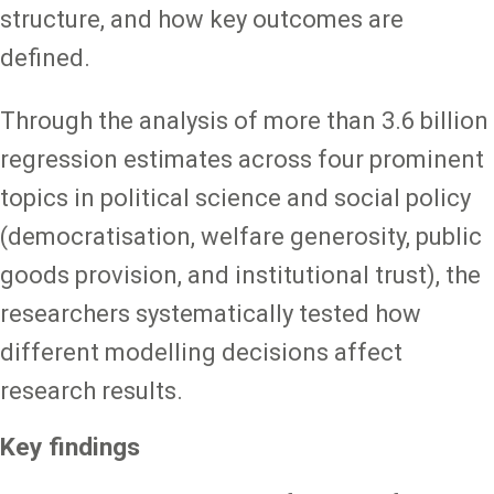
structure, and how key outcomes are
defined.
Through the analysis of more than 3.6 billion
regression estimates across four prominent
topics in political science and social policy
(democratisation, welfare generosity, public
goods provision, and institutional trust), the
researchers systematically tested how
different modelling decisions affect
research results.
Key findings