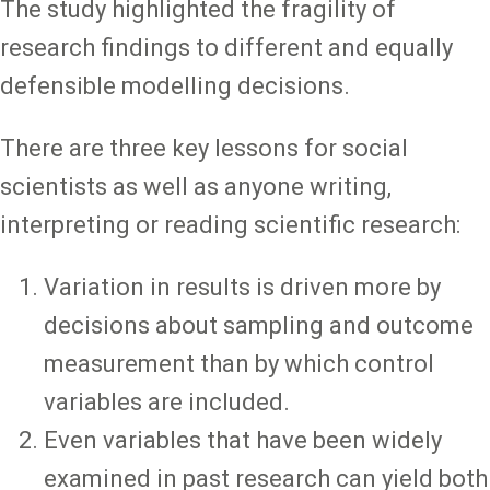
The study highlighted the fragility of
research findings to different and equally
defensible modelling decisions.
There are three key lessons for social
scientists as well as anyone writing,
interpreting or reading scientific research:
Variation in results is driven more by
decisions about sampling and outcome
measurement than by which control
variables are included.
Even variables that have been widely
examined in past research can yield both