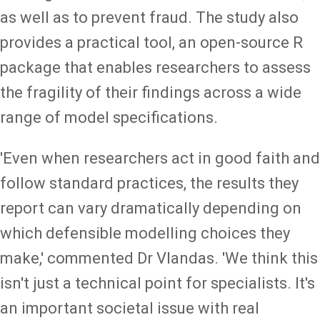
as well as to prevent fraud. The study also
provides a practical tool, an open-source R
package that enables researchers to assess
the fragility of their findings across a wide
range of model specifications.
'Even when researchers act in good faith and
follow standard practices, the results they
report can vary dramatically depending on
which defensible modelling choices they
make,' commented Dr Vlandas. 'We think this
isn't just a technical point for specialists. It's
an important societal issue with real