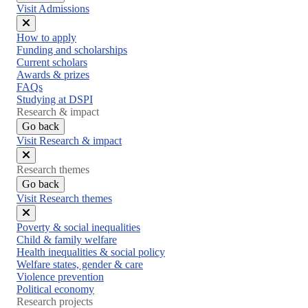
Visit Admissions
Close
How to apply
menu
Funding and scholarships
Current scholars
Awards & prizes
FAQs
Studying at DSPI
Research & impact
Go back
Visit Research & impact
Close
Research themes
menu
Go back
Visit Research themes
Close
Poverty & social inequalities
menu
Child & family welfare
Health inequalities & social policy
Welfare states, gender & care
Violence prevention
Political economy
Research projects