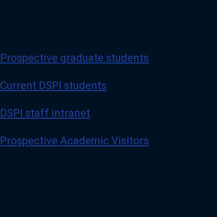
Prospective graduate students
Current DSPI students
DSPI staff intranet
Prospective Academic Visitors