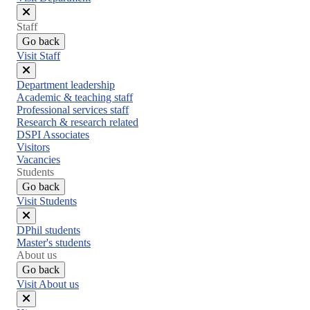
Close
Staff
menu
Go back
Visit Staff
Close
Department leadership
menu
Academic & teaching staff
Professional services staff
Research & research related
DSPI Associates
Visitors
Vacancies
Students
Go back
Visit Students
Close
DPhil students
menu
Master's students
About us
Go back
Visit About us