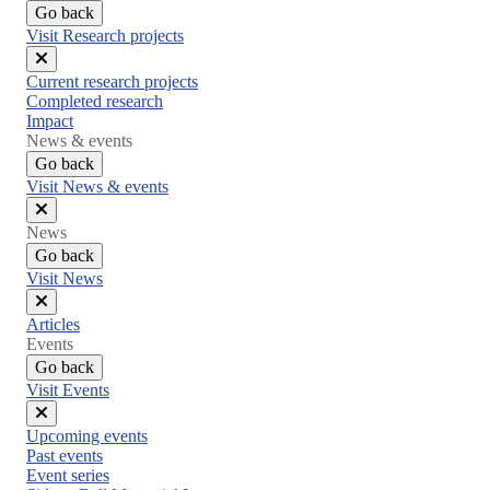
Go back
Visit Research projects
Close
Current research projects
menu
Completed research
Impact
News & events
Go back
Visit News & events
Close
News
menu
Go back
Visit News
Close
Articles
menu
Events
Go back
Visit Events
Close
Upcoming events
menu
Past events
Event series