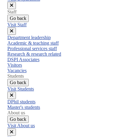
Close
Staff
menu
Go back
Visit Staff
Close
Department leadership
menu
Academic & teaching staff
Professional services staff
Research & research related
DSPI Associates
Visitors
Vacancies
Students
Go back
Visit Students
Close
DPhil students
menu
Master's students
About us
Go back
Visit About us