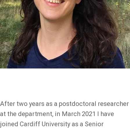
After two years as a postdoctoral researcher
at the department, in March 2021 I have
joined Cardiff University as a Senior