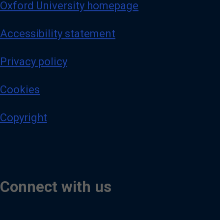
Oxford University homepage
Accessibility statement
Privacy policy
Cookies
Copyright
Connect with us