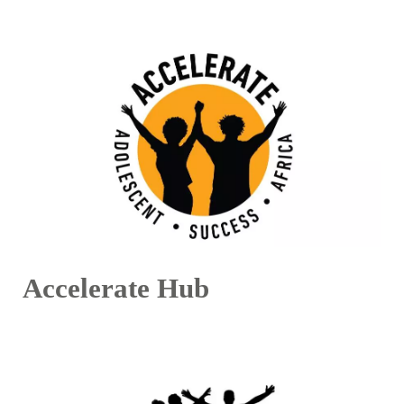
Accelerate Hub