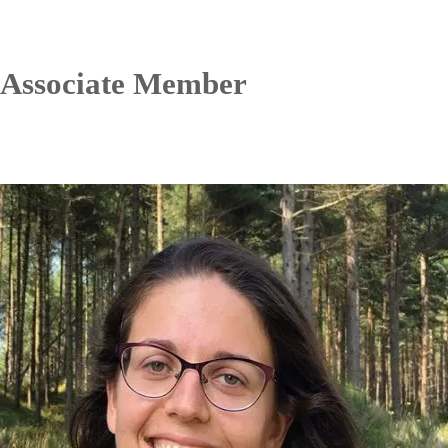
Associate Member