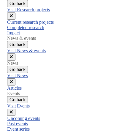
Go back
Visit Research projects
Close
Current research projects
menu
Completed research
Impact
News & events
Go back
Visit News & events
Close
News
menu
Go back
Visit News
Close
Articles
menu
Events
Go back
Visit Events
Close
Upcoming events
menu
Past events
Event series