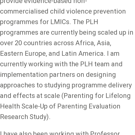
provide evidence-based non-
commercialised child violence prevention
programmes for LMICs. The PLH
programmes are currently being scaled up in
over 20 countries across Africa, Asia,
Eastern Europe, and Latin America. I am
currently working with the PLH team and
implementation partners on designing
approaches to studying programme delivery
and effects at scale (Parenting for Lifelong
Health Scale-Up of Parenting Evaluation
Research Study).
I have also been working with Professor