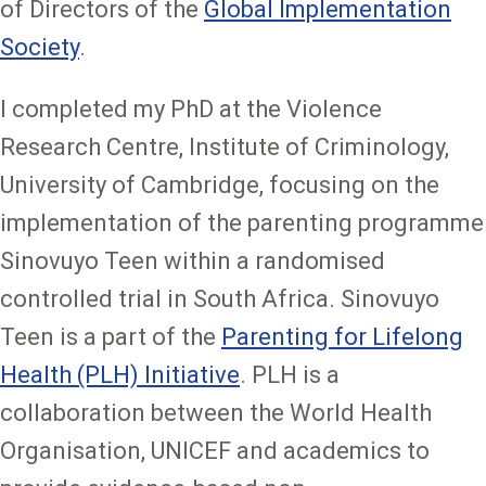
of Directors of the
Global Implementation
Society
.
I completed my PhD at the Violence
Research Centre, Institute of Criminology,
University of Cambridge, focusing on the
implementation of the parenting programme
Sinovuyo Teen within a randomised
controlled trial in South Africa. Sinovuyo
Teen is a part of the
Parenting for Lifelong
Health (PLH) Initiative
. PLH is a
collaboration between the World Health
Organisation, UNICEF and academics to