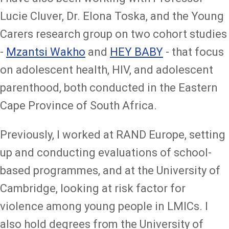
Lucie Cluver, Dr. Elona Toska, and the Young
Carers research group on two cohort studies
-
Mzantsi Wakho
and
HEY BABY
- that focus
on adolescent health, HIV, and adolescent
parenthood, both conducted in the Eastern
Cape Province of South Africa.
Previously, I worked at RAND Europe, setting
up and conducting evaluations of school-
based programmes, and at the University of
Cambridge, looking at risk factor for
violence among young people in LMICs. I
also hold degrees from the University of