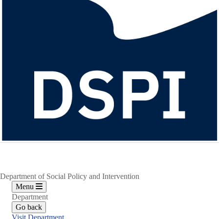
Department of Social Policy and Intervention
Menu
Department
Go back
Visit Department