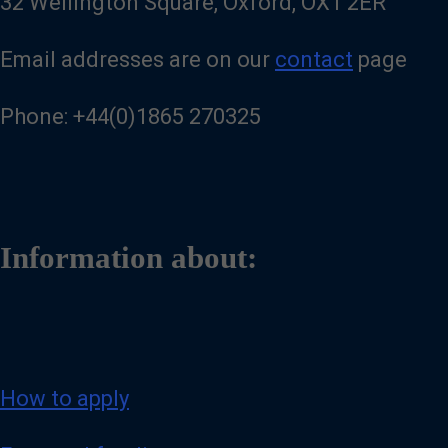
32 Wellington Square, Oxford, OX1 2ER
Email addresses are on our
contact
page
Phone: +44(0)1865 270325
Information about:
How to apply