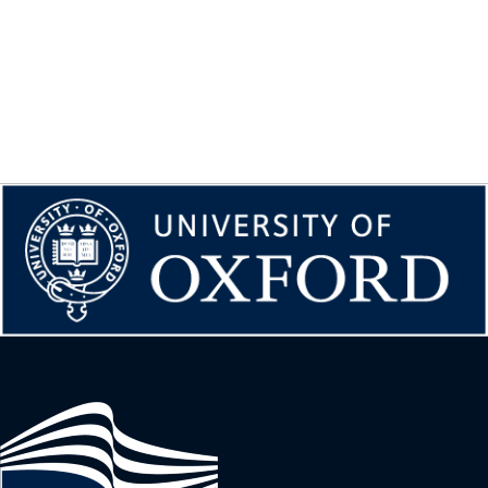
Image