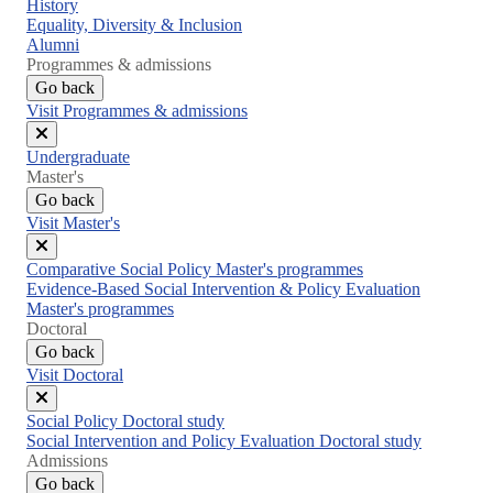
Close
History
menu
Equality, Diversity & Inclusion
Alumni
Programmes & admissions
Go back
Visit Programmes & admissions
Close
Undergraduate
menu
Master's
Go back
Visit Master's
Close
Comparative Social Policy Master's programmes
menu
Evidence-Based Social Intervention & Policy Evaluation
Master's programmes
Doctoral
Go back
Visit Doctoral
Close
Social Policy Doctoral study
menu
Social Intervention and Policy Evaluation Doctoral study
Admissions
Go back