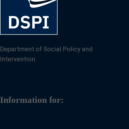
Department of Social Policy and
Intervention
Information for: