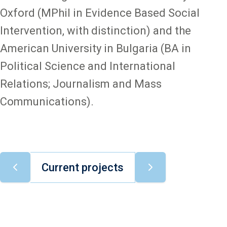
Oxford (MPhil in Evidence Based Social
Intervention, with distinction) and the
American University in Bulgaria (BA in
Political Science and International
Relations; Journalism and Mass
Communications).
Current projects