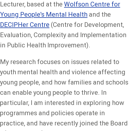
Lecturer, based at the
Wolfson Centre for
Young People's Mental Health
and the
DECIPHer Centre
(Centre for Development,
Evaluation, Complexity and Implementation
in Public Health Improvement).
My research focuses on issues related to
youth mental health and violence affecting
young people, and how families and schools
can enable young people to thrive. In
particular, I am interested in exploring how
programmes and policies operate in
practice, and have recently joined the Board