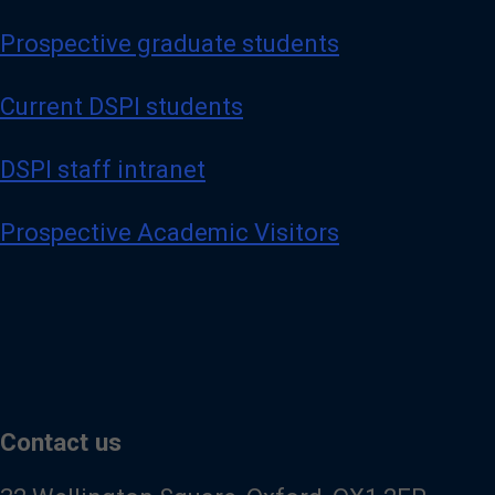
Prospective graduate students
Current DSPI students
DSPI staff intranet
Prospective Academic Visitors
Contact us