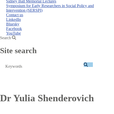
Sidney Ball Memorial Lectures
Symposium for Early Researchers in Social Policy and
Intervention (SERSPI)
Contact us
LinkedIn
Bluesky
Facebook
YouTube
Search
Site search
Search
Dr Yulia Shenderovich