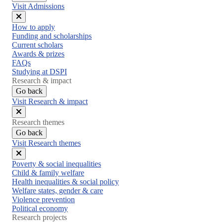
Visit Admissions
Close
How to apply
menu
Funding and scholarships
Current scholars
Awards & prizes
FAQs
Studying at DSPI
Research & impact
Go back
Visit Research & impact
Close
Research themes
menu
Go back
Visit Research themes
Close
Poverty & social inequalities
menu
Child & family welfare
Health inequalities & social policy
Welfare states, gender & care
Violence prevention
Political economy
Research projects