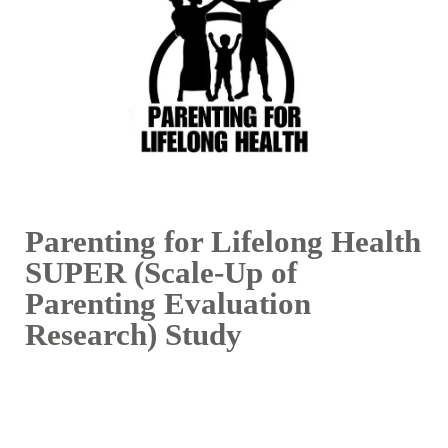
Parenting for Lifelong Health
SUPER (Scale-Up of
Parenting Evaluation
Research) Study