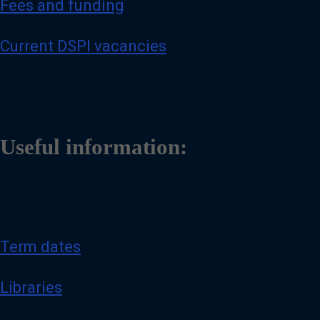
Fees and funding
Current DSPI vacancies
Useful information:
Term dates
Libraries