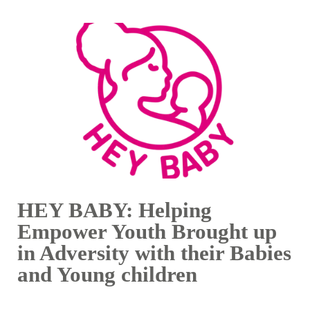
HEY BABY: Helping
Empower Youth Brought up
in Adversity with their Babies
and Young children