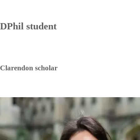
DPhil student
Clarendon scholar