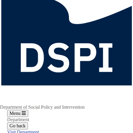
Department of Social Policy and Intervention
Menu
Department
Go back
Visit Department