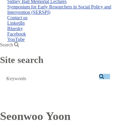
Sidney Ball Memorial Lectures
Symposium for Early Researchers in Social Policy and
Intervention (SERSPI)
Contact us
LinkedIn
Bluesky
Facebook
YouTube
Search
Site search
Search
Seonwoo Yoon