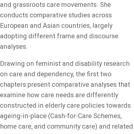
and grassroots care movements. She
conducts comparative studies across
European and Asian countries, largely
adopting different frame and discourse
analyses.
Drawing on feminist and disability research
on care and dependency, the first two
chapters present comparative analyses that
examine how care needs are differently
constructed in elderly care policies towards
ageing-in-place (Cash-for-Care Schemes,
home care, and community care) and related