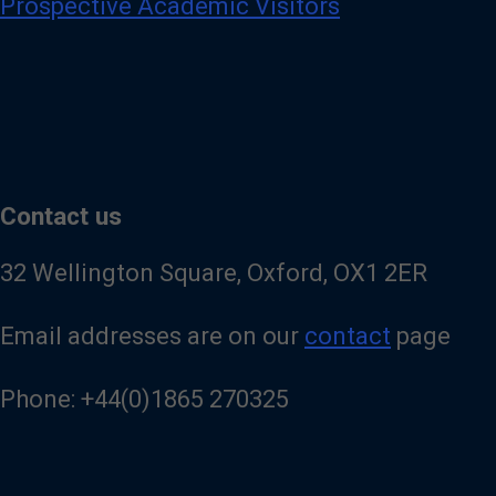
Prospective Academic Visitors
Contact us
32 Wellington Square, Oxford, OX1 2ER
Email addresses are on our
contact
page
Phone: +44(0)1865 270325