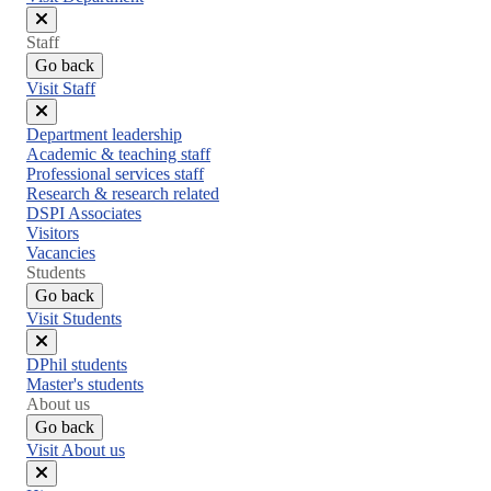
Close
Staff
menu
Go back
Visit Staff
Close
Department leadership
menu
Academic & teaching staff
Professional services staff
Research & research related
DSPI Associates
Visitors
Vacancies
Students
Go back
Visit Students
Close
DPhil students
menu
Master's students
About us
Go back
Visit About us