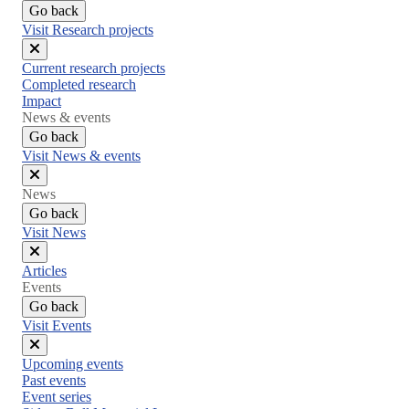
Go back
Visit Research projects
Close
Current research projects
menu
Completed research
Impact
News & events
Go back
Visit News & events
Close
News
menu
Go back
Visit News
Close
Articles
menu
Events
Go back
Visit Events
Close
Upcoming events
menu
Past events
Event series