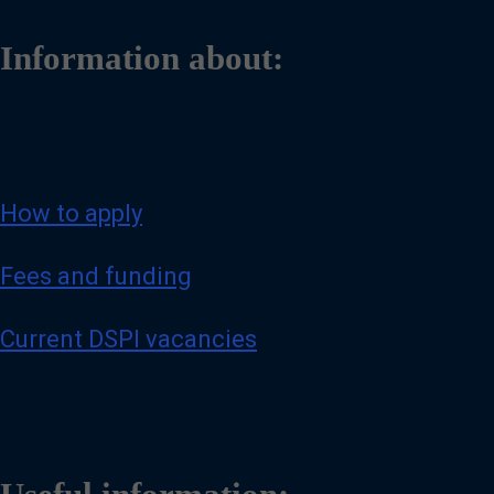
Information about:
How to apply
Fees and funding
Current DSPI vacancies