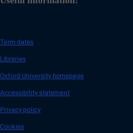
Useful information:
Term dates
Libraries
Oxford University homepage
Accessibility statement
Privacy policy
Cookies