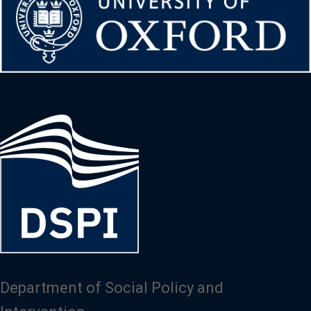
Image
Department of Social Policy and