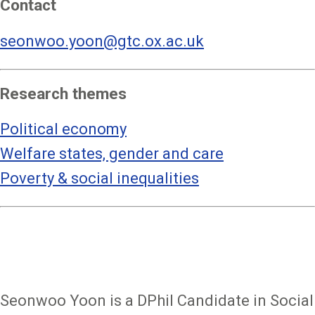
Contact
seonwoo.yoon@gtc.ox.ac.uk
Research themes
Political economy
Welfare states, gender and care
Poverty & social inequalities
Seonwoo Yoon is a DPhil Candidate in Social