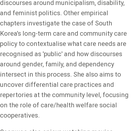
discourses around municipalism, disability,
and feminist politics. Other empirical
chapters investigate the case of South
Korea's long-term care and community care
policy to contextualise what care needs are
recognised as 'public' and how discourses
around gender, family, and dependency
intersect in this process. She also aims to
uncover differential care practices and
repertories at the community level, focusing
on the role of care/health welfare social
cooperatives.