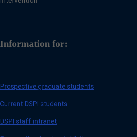
Intervention
Information for:
Prospective graduate students
Current DSPI students
DSPI staff intranet