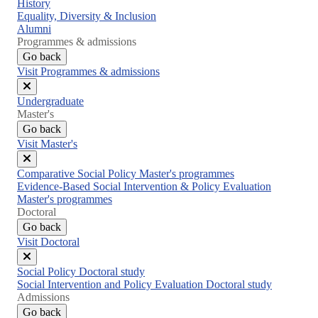
Close
History
menu
Equality, Diversity & Inclusion
Alumni
Programmes & admissions
Go back
Visit Programmes & admissions
Close
Undergraduate
menu
Master's
Go back
Visit Master's
Close
Comparative Social Policy Master's programmes
menu
Evidence-Based Social Intervention & Policy Evaluation
Master's programmes
Doctoral
Go back
Visit Doctoral
Close
Social Policy Doctoral study
menu
Social Intervention and Policy Evaluation Doctoral study
Admissions
Go back