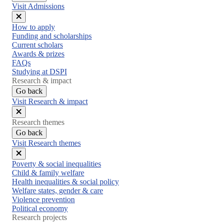
Visit Admissions
Close
How to apply
menu
Funding and scholarships
Current scholars
Awards & prizes
FAQs
Studying at DSPI
Research & impact
Go back
Visit Research & impact
Close
Research themes
menu
Go back
Visit Research themes
Close
Poverty & social inequalities
menu
Child & family welfare
Health inequalities & social policy
Welfare states, gender & care
Violence prevention
Political economy
Research projects