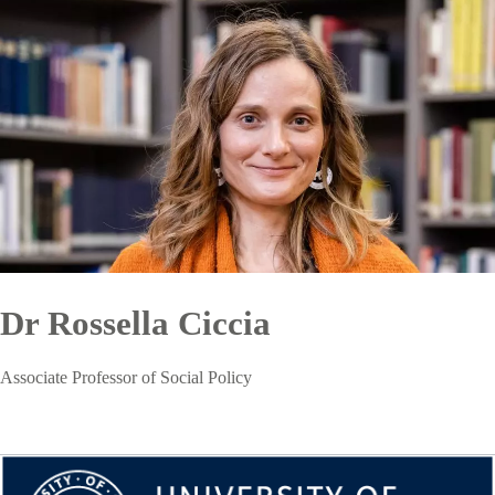
Dr Rossella Ciccia
Associate Professor of Social Policy