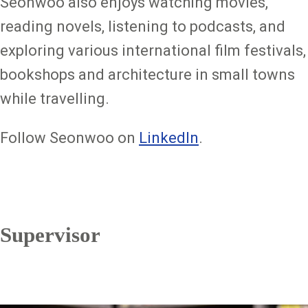
Seonwoo also enjoys watching movies,
reading novels, listening to podcasts, and
exploring various international film festivals,
bookshops and architecture in small towns
while travelling.
Follow Seonwoo on
LinkedIn
.
Supervisor