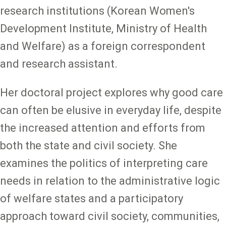
research institutions (Korean Women's
Development Institute, Ministry of Health
and Welfare) as a foreign correspondent
and research assistant.
Her doctoral project explores why good care
can often be elusive in everyday life, despite
the increased attention and efforts from
both the state and civil society. She
examines the politics of interpreting care
needs in relation to the administrative logic
of welfare states and a participatory
approach toward civil society, communities,