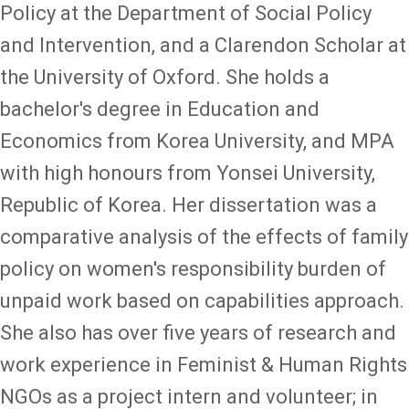
Policy at the Department of Social Policy
and Intervention, and a Clarendon Scholar at
the University of Oxford. She holds a
bachelor's degree in Education and
Economics from Korea University, and MPA
with high honours from Yonsei University,
Republic of Korea. Her dissertation was a
comparative analysis of the effects of family
policy on women's responsibility burden of
unpaid work based on capabilities approach.
She also has over five years of research and
work experience in Feminist & Human Rights
NGOs as a project intern and volunteer; in