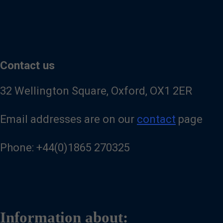
Contact us
32 Wellington Square, Oxford, OX1 2ER
Email addresses are on our
contact
page
Phone: +44(0)1865 270325
Information about: