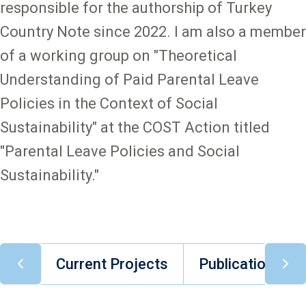
responsible for the authorship of Turkey
Country Note since 2022. I am also a member
of a working group on "Theoretical
Understanding of Paid Parental Leave
Policies in the Context of Social
Sustainability" at the COST Action titled
"Parental Leave Policies and Social
Sustainability."
Current Projects
Publications