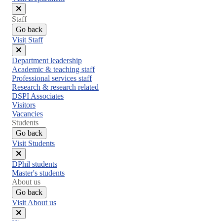
Close
Staff
menu
Go back
Visit Staff
Close
Department leadership
menu
Academic & teaching staff
Professional services staff
Research & research related
DSPI Associates
Visitors
Vacancies
Students
Go back
Visit Students
Close
DPhil students
menu
Master's students
About us
Go back
Visit About us