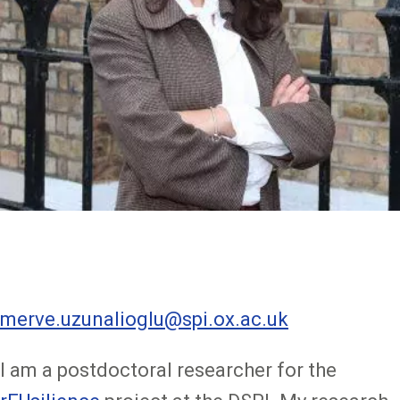
merve.uzunalioglu@spi.ox.ac.uk
I am a postdoctoral researcher for the