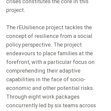
crises constitutes the core in this
project.
The rEUsilience project tackles the
concept of resilience from a social
policy perspective. The project
endeavours to place families at the
forefront, with a particular focus on
comprehending their adaptive
capabilities in the face of socio-
economic and other potential risks.
Through eight work packages
concurrently led by six teams across