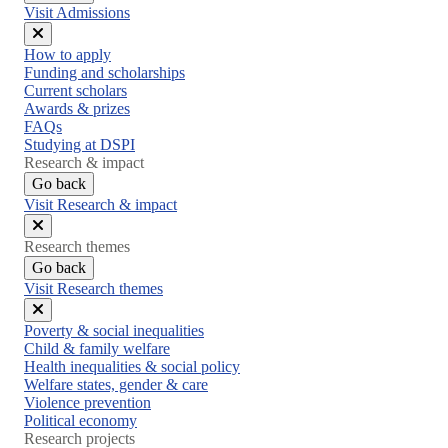
Visit Admissions
Close
How to apply
menu
Funding and scholarships
Current scholars
Awards & prizes
FAQs
Studying at DSPI
Research & impact
Go back
Visit Research & impact
Close
Research themes
menu
Go back
Visit Research themes
Close
Poverty & social inequalities
menu
Child & family welfare
Health inequalities & social policy
Welfare states, gender & care
Violence prevention
Political economy
Research projects