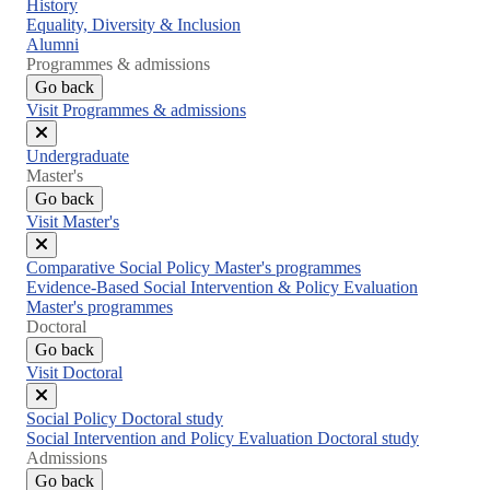
Close
History
menu
Equality, Diversity & Inclusion
Alumni
Programmes & admissions
Go back
Visit Programmes & admissions
Close
Undergraduate
menu
Master's
Go back
Visit Master's
Close
Comparative Social Policy Master's programmes
menu
Evidence-Based Social Intervention & Policy Evaluation
Master's programmes
Doctoral
Go back
Visit Doctoral
Close
Social Policy Doctoral study
menu
Social Intervention and Policy Evaluation Doctoral study
Admissions
Go back