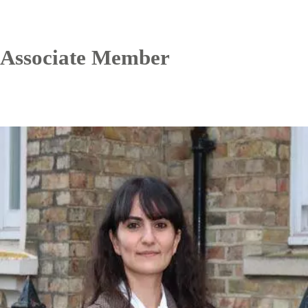
Associate Member