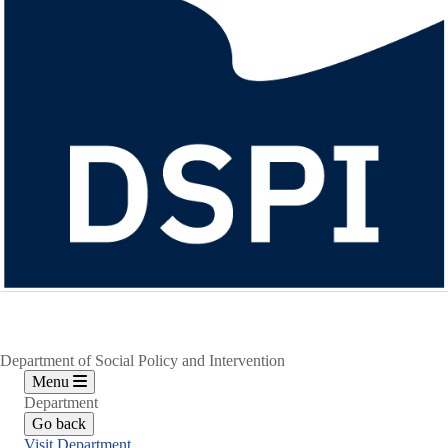
Department of Social Policy and Intervention
Menu
Department
Go back
Visit Department