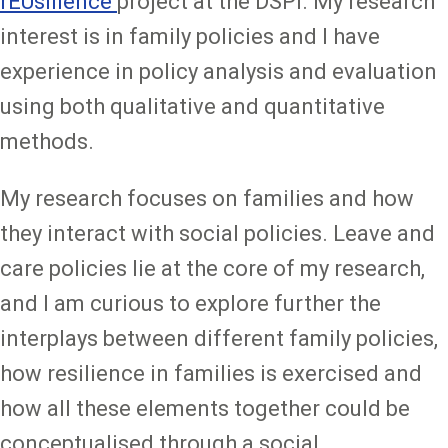
rEUsilience
project at the DSPI. My research
interest is in family policies and I have
experience in policy analysis and evaluation
using both qualitative and quantitative
methods.
My research focuses on families and how
they interact with social policies. Leave and
care policies lie at the core of my research,
and I am curious to explore further the
interplays between different family policies,
how resilience in families is exercised and
how all these elements together could be
conceptualised through a social