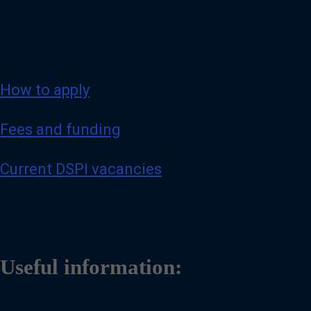
How to apply
Fees and funding
Current DSPI vacancies
Useful information: