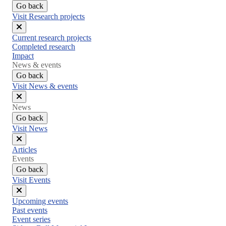
Go back
Visit Research projects
Close
Current research projects
menu
Completed research
Impact
News & events
Go back
Visit News & events
Close
News
menu
Go back
Visit News
Close
Articles
menu
Events
Go back
Visit Events
Close
Upcoming events
menu
Past events
Event series