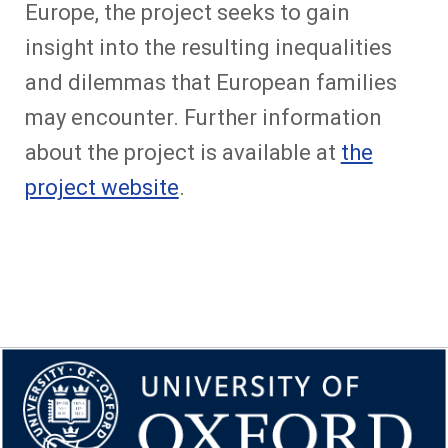
Europe, the project seeks to gain
insight into the resulting inequalities
and dilemmas that European families
may encounter. Further information
about the project is available at
the
project website
.