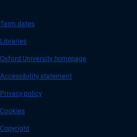
Term dates
Libraries
Oxford University homepage
Accessibility statement
Privacy policy
Cookies
Copyright