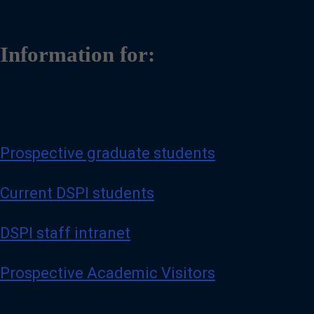
Information for:
Prospective graduate students
Current DSPI students
DSPI staff intranet
Prospective Academic Visitors