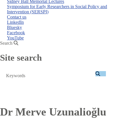
Sidney Ball Memorial Lectures
Symposium for Early Researchers in Social Policy and
Intervention (SERSPI)
Contact us
LinkedIn
Bluesky
Facebook
YouTube
Search
Site search
Search
Dr Merve Uzunalioğlu