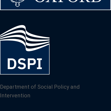
Image
Department of Social Policy and
Intervention