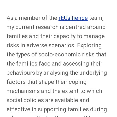
As a member of the
rEUsilience
team,
my current research is centred around
families and their capacity to manage
risks in adverse scenarios. Exploring
the types of socio-economic risks that
the families face and assessing their
behaviours by analysing the underlying
factors that shape their coping
mechanisms and the extent to which
social policies are available and
effective in supporting families during