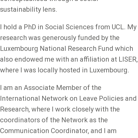
sustainability lens.
I hold a PhD in Social Sciences from UCL. My
research was generously funded by the
Luxembourg National Research Fund which
also endowed me with an affiliation at LISER,
where I was locally hosted in Luxembourg.
I am an Associate Member of the
International Network on Leave Policies and
Research, where I work closely with the
coordinators of the Network as the
Communication Coordinator, and I am